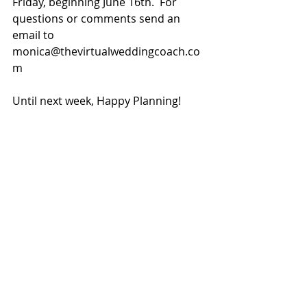
Friday, beginning June 16th.  For 
questions or comments send an 
email to 
monica@thevirtualweddingcoach.co
m
Until next week, Happy Planning!
Tags:
budget wedding
bellasyouniquebridal
bride on a budget
discount wedding gowns
wedding planner
floor samples
wedding
wedding coach
designer gowns