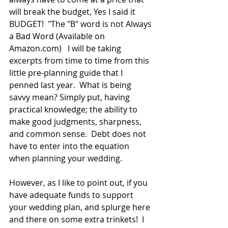
will break the budget, Yes I said it 
BUDGET!  "The "B" word is not Always 
a Bad Word (Available on 
Amazon.com)   I will be taking 
excerpts from time to time from this 
little pre-planning guide that I 
penned last year.  What is being 
savvy mean? Simply put, having 
practical knowledge; the ability to 
make good judgments, sharpness, 
and common sense.  Debt does not 
have to enter into the equation 
when planning your wedding. 
However, as I like to point out, if you 
have adequate funds to support 
your wedding plan, and splurge here 
and there on some extra trinkets!  I 