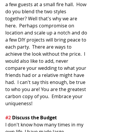
a few guests at a small fire hall.  How 
do you blend the two styles 
together? Well that's why we are 
here.  Perhaps compromise on 
location and scale up a notch and do 
a few DIY projects will bring peace to 
each party.  There are ways to 
achieve the look without the price.  I 
would also like to add, never 
compare your wedding to what your 
friends had or a relative might have 
had.  I can't say this enough, be true 
to who you are! You are the greatest 
carbon copy of you.  Embrace your 
uniqueness!
#2
 Discuss the Budget
I don't know how many times in my 
own life, I have made large 