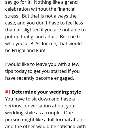
say go for it!  Nothing like a grand 
celebration without the financial 
stress.  But that is not always the 
case, and you don't have to feel less 
than or slighted if you are not able to 
put on that grand affair.  Be true to 
who you are!  As for me, that would 
be Frugal and Fun!
I would like to leave you with a few 
tips today to get you started if you 
have recently become engaged.
#1
 Determine your wedding style
You have to sit down and have a 
serious conversation about your 
wedding style as a couple.  One 
person might like a full formal affair, 
and the other would be satisfied with 