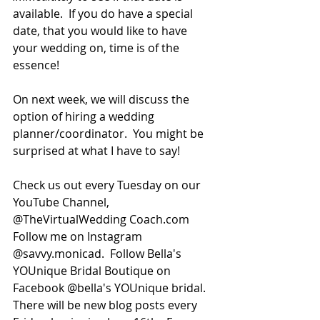
available.  If you do have a special 
date, that you would like to have 
your wedding on, time is of the 
essence!
On next week, we will discuss the 
option of hiring a wedding 
planner/coordinator.  You might be 
surprised at what I have to say!
Check us out every Tuesday on our 
YouTube Channel, 
@TheVirtualWedding Coach.com  
Follow me on Instagram 
@savvy.monicad.  Follow Bella's 
YOUnique Bridal Boutique on 
Facebook @bella's YOUnique bridal. 
There will be new blog posts every 