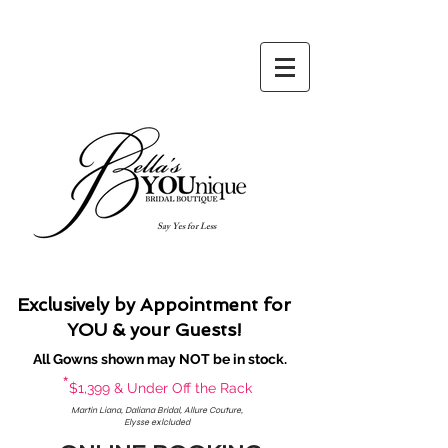
Say Yes for Less
Exclusively by Appointment for
YOU & your Guests!
All Gowns shown may NOT be in stock.
*
$1,399 & Under Off the Rack
Martin Liana, Daliana Bridal, Allure Couture,
Elysse exlcluded