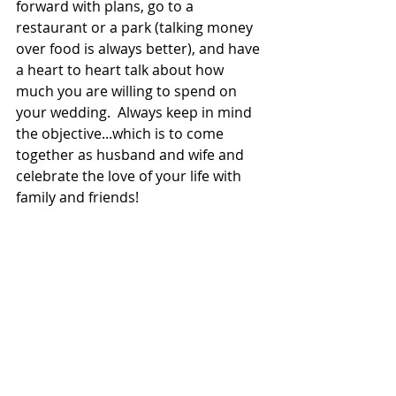
forward with plans, go to a 
restaurant or a park (talking money 
over food is always better), and have 
a heart to heart talk about how 
much you are willing to spend on 
your wedding.  Always keep in mind 
the objective...which is to come 
together as husband and wife and 
celebrate the love of your life with 
family and friends!