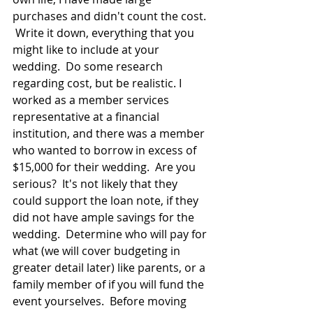
purchases and didn't count the cost. 
 Write it down, everything that you 
might like to include at your 
wedding.  Do some research 
regarding cost, but be realistic. I 
worked as a member services 
representative at a financial 
institution, and there was a member 
who wanted to borrow in excess of 
$15,000 for their wedding.  Are you 
serious?  It's not likely that they 
could support the loan note, if they 
did not have ample savings for the 
wedding.  Determine who will pay for 
what (we will cover budgeting in 
greater detail later) like parents, or a 
family member of if you will fund the 
event yourselves.  Before moving 