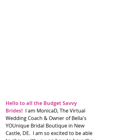
Hello to all the Budget Savvy 
Brides!
  I am MonicaD, The Virtual 
Wedding Coach & Owner of Bella's 
YOUnique Bridal Boutique in New 
Castle, DE.  I am so excited to be able 