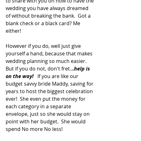
to share with you on how to have the 
wedding you have always dreamed 
of without breaking the bank.  Got a 
blank check or a black card? Me 
either!
However if you do, well just give 
yourself a hand, because that makes 
wedding planning so much easier.  
But if you do not, don't fret..
.
help is 
on the way!
   If you are like our 
budget savvy bride Maddy, saving for 
years to host the biggest celebration 
ever!  She even put the money for 
each category in a separate 
envelope, just so she would stay on 
point with her budget.  She would 
spend No more No less!   