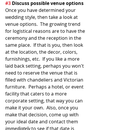
#3
 Discuss possible venue options
Once you have determined your 
wedding style, then take a look at 
venue options.  The growing trend 
for logistical reasons are to have the 
ceremony and the reception in the 
same place.  If that is you, then look 
at the location, the decor, colors, 
furnishings, etc.  If you like a more 
laid back setting, perhaps you won't 
need to reserve the venue that is 
filled with chandeliers and Victorian 
furniture.  Perhaps a hotel, or event 
facility that caters to a more 
corporate setting, that way you can 
make it your own.  Also, once you 
make that decision, come up with 
your ideal date and contact them 
immediately
 to see if that date is 