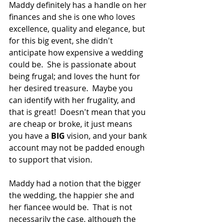
Maddy definitely has a handle on her 
finances and she is one who loves 
excellence, quality and elegance, but 
for this big event, she didn't 
anticipate how expensive a wedding 
could be.  She is passionate about 
being frugal; and loves the hunt for 
her desired treasure.  Maybe you 
can identify with her frugality, and 
that is great!  Doesn't mean that you 
are cheap or broke, it just means 
you have a 
BIG 
vision, and your bank 
account may not be padded enough 
to support that vision.
Maddy had a notion that the bigger 
the wedding, the happier she and 
her fiancee would be.  That is not 
necessarily the case, although the 