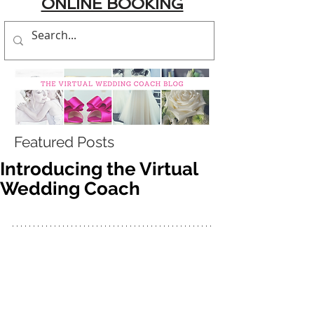
ONLINE BOOKING
Featured Posts
Introducing the Virtual
Wedding Coach