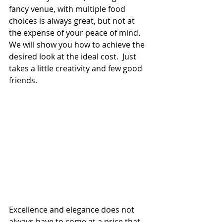
fancy venue, with multiple food 
choices is always great, but not at 
the expense of your peace of mind.  
We will show you how to achieve the 
desired look at the ideal cost.  Just 
takes a little creativity and few good 
friends.
Excellence and elegance does not 
always have to come at a price that 