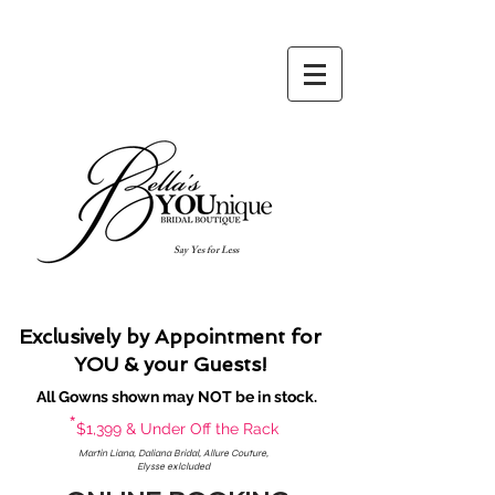
Say Yes for Less
Exclusively by Appointment for
YOU & your Guests!
All Gowns shown may NOT be in stock.
*
$1,399 & Under Off the Rack
Martin Liana, Daliana Bridal, Allure Couture,
Elysse exlcluded