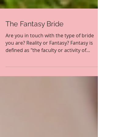
The Fantasy Bride
Are you in touch with the type of bride
you are? Reality or Fantasy? Fantasy is
defined as "the faculty or activity of
imagining things,...