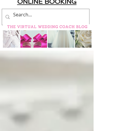
ONLINE BOOKING