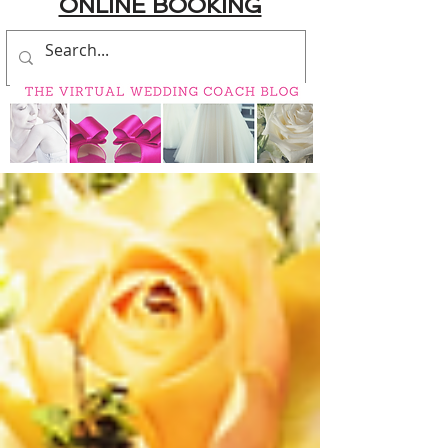
ONLINE BOOKING