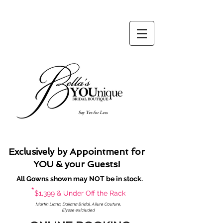
Say Yes for Less
Exclusively by Appointment for
YOU & your Guests!
All Gowns shown may NOT be in stock.
*
$1,399 & Under Off the Rack
Martin Liana, Daliana Bridal, Allure Couture,
Elysse exlcluded