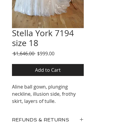
Stella York 7194
size 18
Regular
Sale
 $1,646.00 
$999.00
Price
Price
Add to Cart
Aline ball gown, plunging
neckline, illusion side, frothy
skirt, layers of tulle.
REFUNDS & RETURNS
Our inventory consists of New