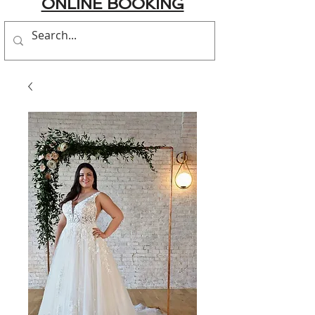
ONLINE BOOKING