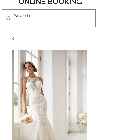
ONLINE BOOKING