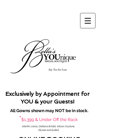
Say Yes for Less
Exclusively by Appointment for
YOU & your Guests!
All Gowns shown may NOT be in stock.
*
$1,399 & Under Off the Rack
Martin Liana, Daliana Bridal, Allure Couture,
Elysse exlcluded