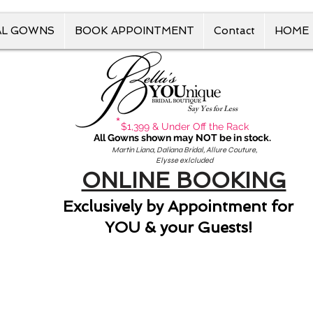
AL GOWNS
BOOK APPOINTMENT
Contact
HOME
Say Yes for Less
*
$1,399 & Under Off the Rack
All Gowns shown may NOT be in stock.
Martin Liana, Daliana Bridal, Allure Couture,
Elysse exlcluded
ONLINE BOOKING
Exclusively by Appointment for
YOU & your Guests!