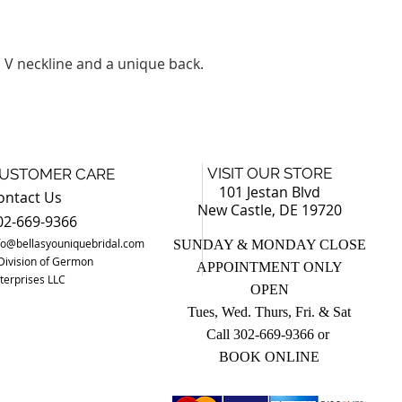
 V neckline and a unique back.
VISIT OUR STORE
USTOMER CARE
101 Jestan Blvd
ontact Us
New Castle, DE 19720
02-669-9366
fo@bellasyouniquebridal.com
SUNDAY & MONDAY CLOSE
Division of Germon
APPOINTMENT ONLY
terprises LLC
OPEN
Tues, Wed. Thurs, Fri. & Sat
Call 302-669-9366 o
r
BOOK ONLINE