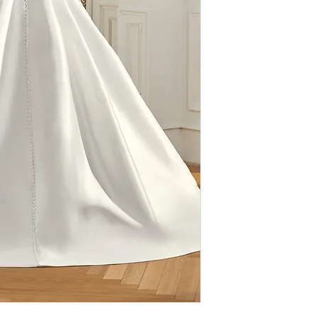
therefore
ALL SAL
extremely discounte
value for designer
imperfections (loo
authentic, we do n
designs. We ask th
browsing our sho