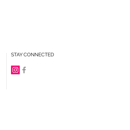
STAY CONNECTED