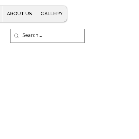
ABOUT US
GALLERY