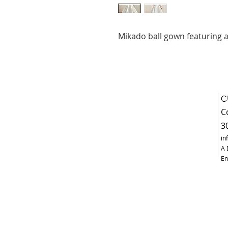
Mikado ball gown featuring a
C
C
3
in
A 
En