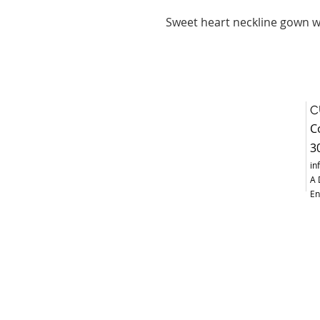
Sweet heart neckline gown wi
C
C
3
in
A 
En