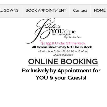
AL GOWNS
BOOK APPOINTMENT
Contact
HOME
Say Yes for Less
*
$1,399 & Under Off the Rack
All Gowns shown may NOT be in stock.
Martin Liana, Daliana Bridal, Allure Couture,
Elysse exlcluded
ONLINE BOOKING
Exclusively by Appointment for
YOU & your Guests!