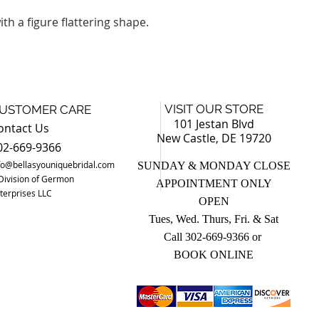
th a figure flattering shape.
VISIT OUR STORE
USTOMER CARE
101 Jestan Blvd
ontact Us
New Castle, DE 19720
02-669-9366
fo@bellasyouniquebridal.com
SUNDAY & MONDAY CLOSE
Division of Germon
APPOINTMENT ONLY
terprises LLC
OPEN
Tues, Wed. Thurs, Fri. & Sat
Call 302-669-9366 o
r
BOOK ONLINE