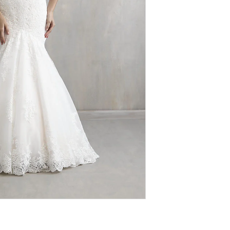
therefore
ALL SAL
extremely discounte
value for designer
imperfections (loo
authentic, we do n
designs. We ask th
browsing our sho