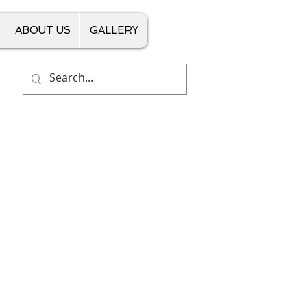
ABOUT US
GALLERY