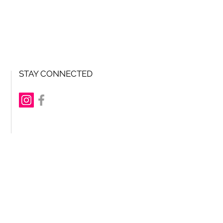
STAY CONNECTED