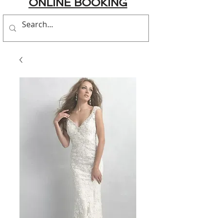
ONLINE BOOKING