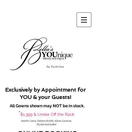
Say Yes for Less
Exclusively by Appointment for
YOU & your Guests!
All Gowns shown may NOT be in stock.
*
$1,399 & Under Off the Rack
Martin Liana, Daliana Bridal, Allure Couture,
Elysse exlcluded