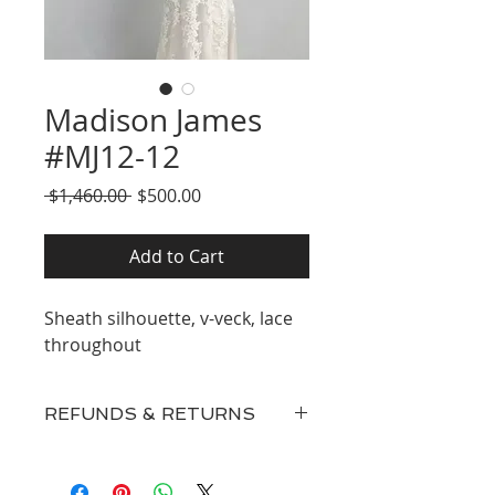
Madison James
#MJ12-12
Regular
Sale
 $1,460.00 
$500.00
Price
Price
Add to Cart
Sheath silhouette, v-veck, lace
throughout
REFUNDS & RETURNS
Our inventory consists of New
Discontinued Designer Gowns,