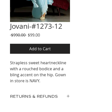
Jovani-#1273-12
Regular
Sale
 $990.00 
$99.00
Price
Price
Add to Cart
Strapless sweet heartneckline
with a rouched bodice and a
bling accent on the hip. Gown
in store is NAVY.
RETURNS & REFUNDS
Our inventory consists of New
Discontinued Designer Gowns,