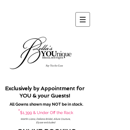
Say Yes for Less
Exclusively by Appointment for
YOU & your Guests!
All Gowns shown may NOT be in stock.
*
$1,399 & Under Off the Rack
Martin Liana, Daliana Bridal, Allure Couture,
Elysse exlcluded