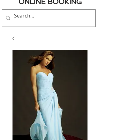
ONLINE BOOKING