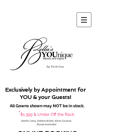
Say Yes for Less
Exclusively by Appointment for
YOU & your Guests!
All Gowns shown may NOT be in stock.
*
$1,399 & Under Off the Rack
Martin Liana, Daliana Bridal, Allure Couture,
Elysse exlcluded