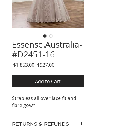
Essense.Australia-
#D2451-16
Regular
Sale
 $1,853.00 
$927.00
Price
Price
Add to Cart
Strapless all over lace fit and
flare gown
RETURNS & REFUNDS