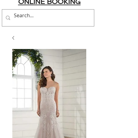
ONLINE BOOKING