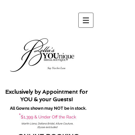
Say Yes for Less
Exclusively by Appointment for
YOU & your Guests!
All Gowns shown may NOT be in stock.
*
$1,399 & Under Off the Rack
Martin Liana, Daliana Bridal, Allure Couture,
Elysse exlcluded