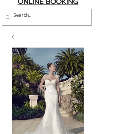
ONLINE BOOKING