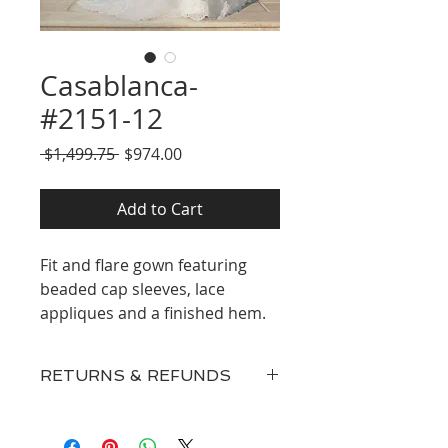
Casablanca-
#2151-12
Regular
Sale
 $1,499.75 
$974.00
Price
Price
Add to Cart
Fit and flare gown featuring
beaded cap sleeves, lace
appliques and a finished hem.
RETURNS & REFUNDS
Our inventory consists of New
Discontinued Designer Gowns,