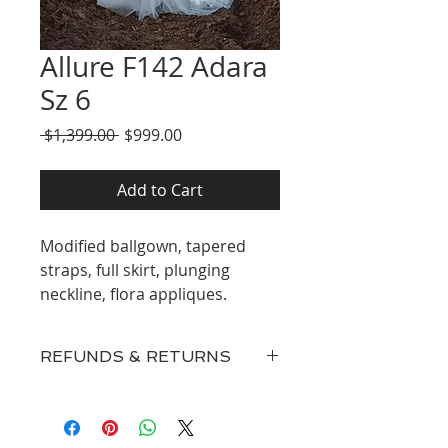
Allure F142 Adara
Sz 6
Regular
Sale
 $1,399.00 
$999.00
Price
Price
Add to Cart
Modified ballgown, tapered
straps, full skirt, plunging
neckline, flora appliques.
REFUNDS & RETURNS
Our inventory consists of New
Discontinued Designer Gowns,
Surplus, and Floor Samples and