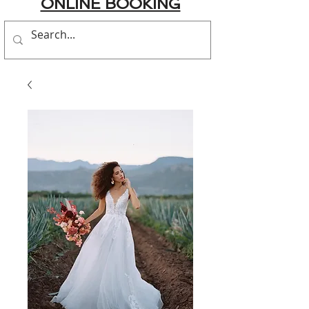
ONLINE BOOKING