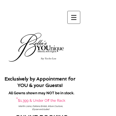
Say Yes for Less
Exclusively by Appointment for
YOU & your Guests!
All Gowns shown may NOT be in stock.
*
$1,399 & Under Off the Rack
Martin Liana, Daliana Bridal, Allure Couture,
Elysse exlcluded