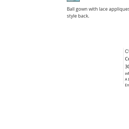
Ball gown with lace applique
style back.
C
C
3
in
A 
En