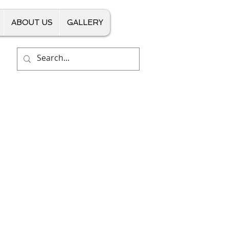
ABOUT US
GALLERY