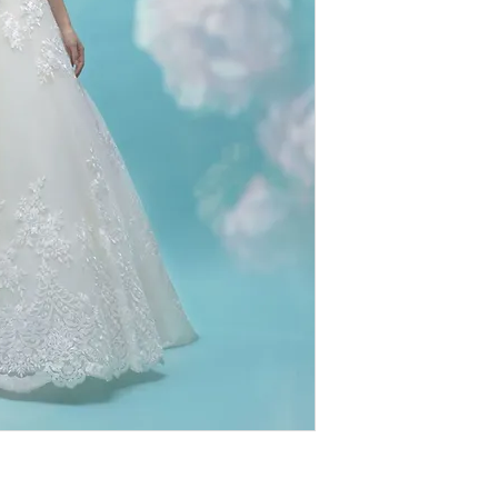
therefore
ALL SAL
extremely discounte
value for designer
imperfections (loo
authentic, we do n
designs. We ask th
browsing our sho