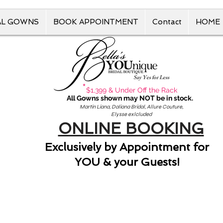
AL GOWNS
BOOK APPOINTMENT
Contact
HOME
Say Yes for Less
*
$1,399 & Under Off the Rack
All Gowns shown may NOT be in stock.
Martin Liana, Daliana Bridal, Allure Couture,
Elysse exlcluded
ONLINE BOOKING
Exclusively by Appointment for
YOU & your Guests!