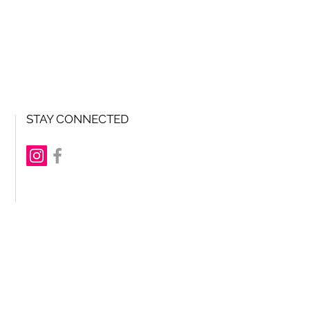
STAY CONNECTED