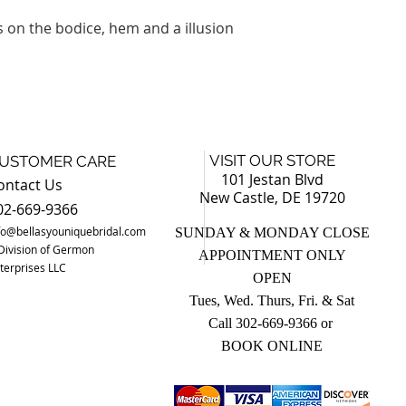
s on the bodice, hem and a illusion
VISIT OUR STORE
USTOMER CARE
101 Jestan Blvd
ontact Us
New Castle, DE 19720
02-669-9366
fo@bellasyouniquebridal.com
SUNDAY & MONDAY CLOSE
Division of Germon
APPOINTMENT ONLY
terprises LLC
OPEN
Tues, Wed. Thurs, Fri. & Sat
Call 302-669-9366 o
r
BOOK ONLINE