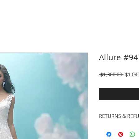
Allure-#94
Regula
 $1,300.00 
$1,04
Price
RETURNS & REF
Our inventory cons
Designer Gowns, Su