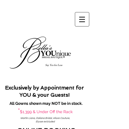
Say Yes for Less
Exclusively by Appointment for
YOU & your Guests!
All Gowns shown may NOT be in stock.
*
$1,399 & Under Off the Rack
Martin Liana, Daliana Bridal, Allure Couture,
Elysse exlcluded