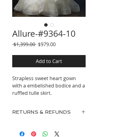
Allure-#9364-10
Regular
Sale
 $1,399.00 
$979.00
Price
Price
Add to Cart
Strapless sweet heart gown
with a embelished bodice and a
ruffled tulle skirt.
RETURNS & REFUNDS
Our inventory consists of New
Discontinued Designer Gowns,
Surplus, and Floor Samples and