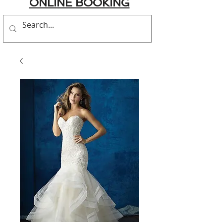
ONLINE BOOKING