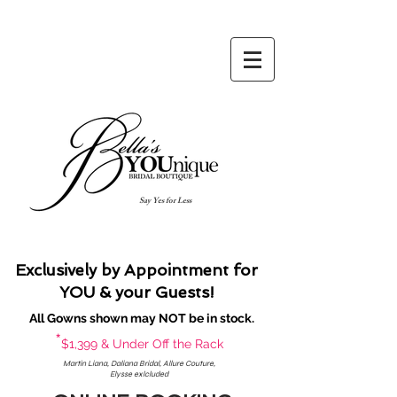
Say Yes for Less
Exclusively by Appointment for
YOU & your Guests!
All Gowns shown may NOT be in stock.
*
$1,399 & Under Off the Rack
Martin Liana, Daliana Bridal, Allure Couture,
Elysse exlcluded