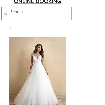
ONLINE BOOKING