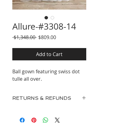
Allure-#3308-14
Regular
Sale
 $1,348.00 
$809.00
Price
Price
Add to Cart
Ball gown featuring swiss dot
tulle all over.
RETURNS & REFUNDS
Our inventory consists of New
Discontinued Designer Gowns,
Surplus, and Floor Samples and
therefore
ALL SALES ARE FINAL.
Our prices are extremely