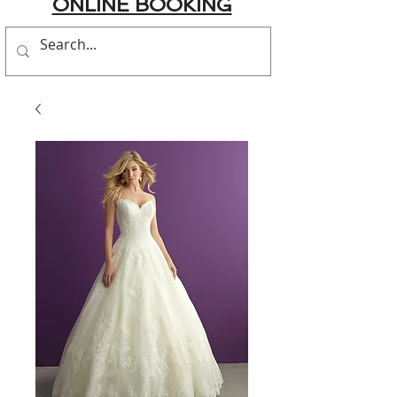
ONLINE BOOKING