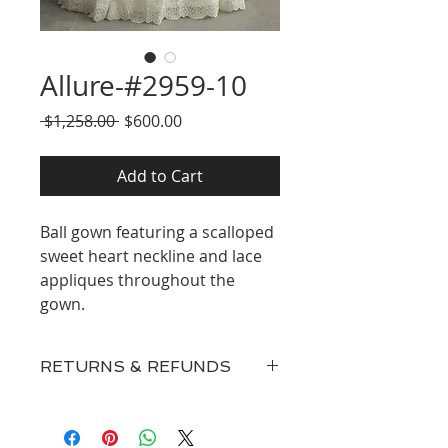
Allure-#2959-10
Regular
Sale
 $1,258.00 
$600.00
Price
Price
Add to Cart
Ball gown featuring a scalloped
sweet heart neckline and lace
appliques throughout the
gown.
RETURNS & REFUNDS
Our inventory consists of New
Discontinued Designer Gowns,
Surplus, and Floor Samples and