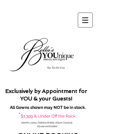
Say Yes for Less
Exclusively by Appointment for
YOU & your Guests!
All Gowns shown may NOT be in stock.
*
$1,399 & Under Off the Rack
Martin Liana, Daliana Bridal, Allure Couture,
Elysse exlcluded