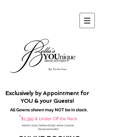
Say Yes for Less
Exclusively by Appointment for
YOU & your Guests!
All Gowns shown may NOT be in stock.
*
$1,399 & Under Off the Rack
Martin Liana, Daliana Bridal, Allure Couture,
Elysse exlcluded