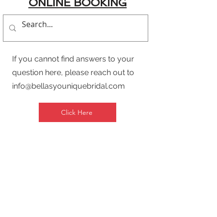
ONLINE BOOKING
If you cannot find answers to your
question here, please reach out to
info@bellasyouniquebridal.com
Click Here