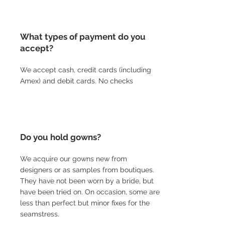
What types of payment do you
accept?
We accept cash, credit cards (including
Amex) and debit cards. No checks
Do you hold gowns?
We acquire our gowns new from
designers or as samples from boutiques.
They have not been worn by a bride, but
have been tried on. On occasion, some are
less than perfect but minor fixes for the
seamstress.