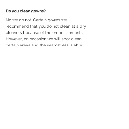
Do you clean gowns?
No we do not. Certain gowns we
recommend that you do not clean at a dry
cleaners because of the embellishments.
However, on occasion we will spot clean
certain areas and the seamstress is able
to do so as well.
How long is the appointment?
Bridal appointments are 90 minutes long.
How many guests are allowed?
We allow 4 guests to accompany the
bride. If you want to include others, we
suggest Face Time or similar technology.
Depending on the circumstance, we may
allow an exception. Our boutique is very
intimate and cannot accommodate large
groups.