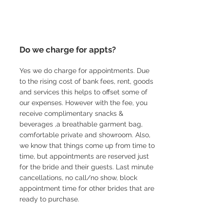
Do we charge for appts?
Yes we do charge for appointments. Due
to the rising cost of bank fees, rent, goods
and services this helps to offset some of
our expenses. However with the fee, you
receive complimentary snacks &
beverages ,a breathable garment bag,
comfortable private and showroom. Also,
we know that things come up from time to
time, but appointments are reserved just
for the bride and their guests. Last minute
cancellations, no call/no show, block
appointment time for other brides that are
ready to purchase.