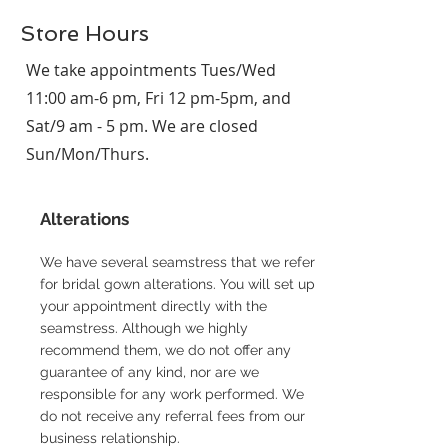
Store Hours
We take appointments Tues/Wed
11:00 am-6 pm, Fri 12 pm-5pm, and
Sat/9 am - 5 pm. We are closed
Sun/Mon/Thurs.
Alterations
We have several seamstress that we refer
for bridal gown alterations. You will set up
your appointment directly with the
seamstress. Although we highly
recommend them, we do not offer any
guarantee of any kind, nor are we
responsible for any work performed. We
do not receive any referral fees from our
business relationship.